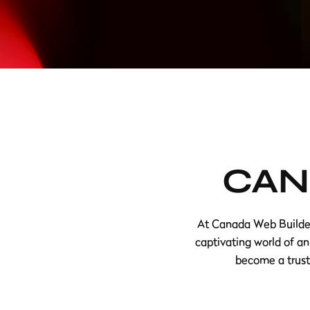
CAN
At Canada Web Builders
captivating world of an
become a truste