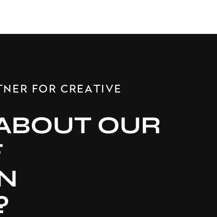
TNER FOR CREATIVE
ABOUT OUR
F
N
?