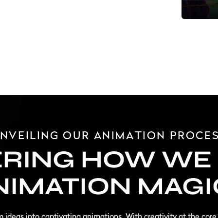
NVEILING OUR ANIMATION PROCE
RING HOW WE 
NIMATION MAGI
rm ideas into captivating animations. With creativity at the core