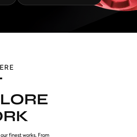
ERE
T
PLORE
ORK
our finest works. From