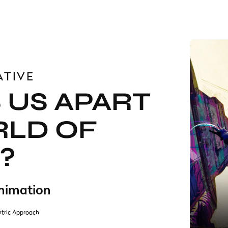
ATIVE
 US APART
RLD OF
?
Animation
tric Approach