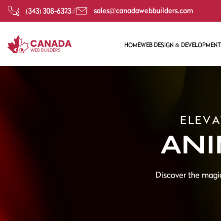
sales@canadawebbuilders.com
(343) 308-6323
HOME
WEB DESIGN & DEVELOPMENT
CUSTOM WEB DEVELOPM
RESPONSIVE WEB DESIGN
WEBSITE REDESIGN
ELEVA
WEBSITE DESIGN & DEVE
ANI
Discover the magic