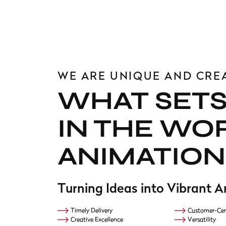
WE ARE UNIQUE AND CRE
WHAT SETS
IN THE WO
ANIMATION
Turning Ideas into Vibrant 
Timely Delivery
Customer-Cen
Creative Excellence
Versatility