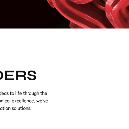
DERS
eas to life through the
hnical excellence, we've
ation solutions.