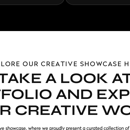
PLORE OUR CREATIVE SHOWCASE H
TAKE A LOOK A
FOLIO AND EX
R CREATIVE W
ve showcase, where we proudly present a curated collection of 