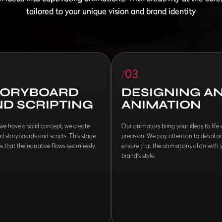
tailored to your unique vision and brand identity
/03
TORYBOARD
DESIGNING A
ND SCRIPTING
ANIMATION
e have a solid concept, we create
Our animators bring your ideas to life 
ed storyboards and scripts. This stage
precision. We pay attention to detail a
s that the narrative flows seamlessly.
ensure that the animations align with 
brand's style.