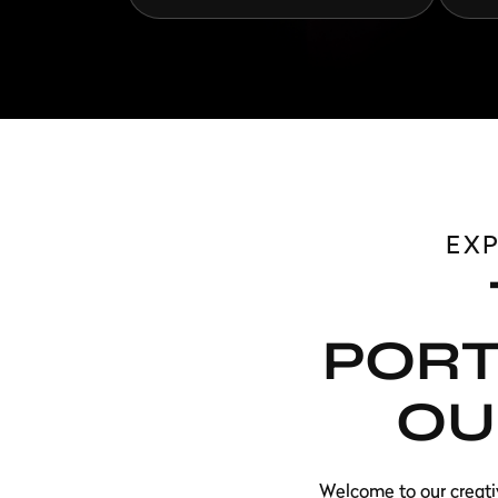
EX
PORT
OU
Welcome to our creati