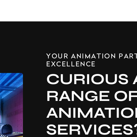
YOUR ANIMATION PAR
EXCELLENCE
CURIOUS 
RANGE O
ANIMATIO
SERVICES