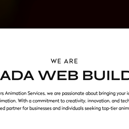
WE ARE
ADA WEB BUIL
 Animation Services, we are passionate about bringing your id
imation. With a commitment to creativity, innovation, and tec
d partner for businesses and individuals seeking top-tier anim