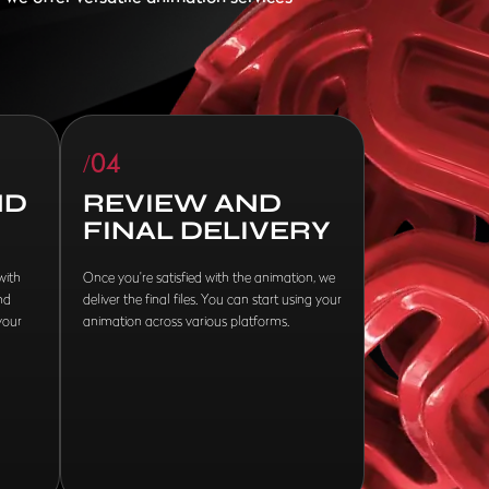
/04
ND
REVIEW AND
FINAL DELIVERY
with
Once you're satisfied with the animation, we
nd
deliver the final files. You can start using your
your
animation across various platforms.