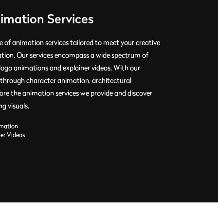
nimation Services
 of animation services tailored to meet your creative
ation. Our services encompass a wide spectrum of
logo animations and explainer videos. With our
t's through character animation, architectural
plore the animation services we provide and discover
g visuals.
mation
ner Videos