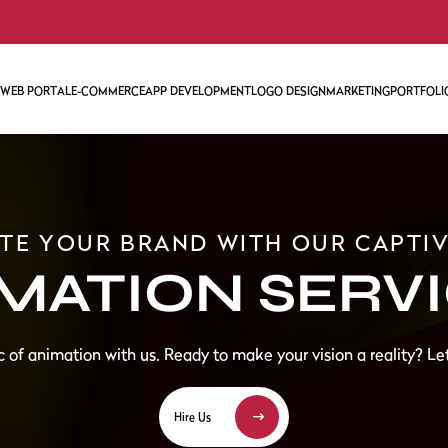
WEB PORTAL
E-COMMERCE
APP DEVELOPMENT
LOGO DESIGN
MARKETING
PORTFOLI
ENT
WEB MARKETING
SOCIAL MEDIA MA
SEARCH ENGINE O
TE YOUR BRAND WITH OUR CAPTI
LOPMENT
ONLINE REPUTAT
MATION SERV
GOOGLE DISPLAY 
AMAZON ACCOUN
CONTENT WRITIN
ANIMATION SERVI
 of animation with us. Ready to make your vision a reality? Let
Hire Us