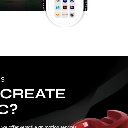
SS
CREATE
C?
, we offer versatile animation services