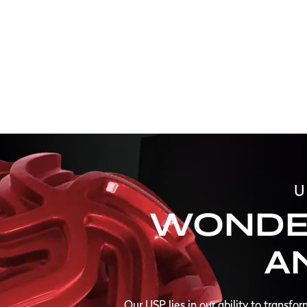
U
WONDE
A
Our USP lies in our ability to transfo