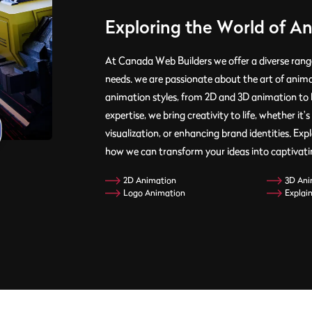
Exploring the World of A
At Canada Web Builders we offer a diverse range
needs. we are passionate about the art of anim
animation styles, from 2D and 3D animation to 
expertise, we bring creativity to life, whether i
visualization, or enhancing brand identities. Ex
how we can transform your ideas into captivatin
2D Animation
3D Ani
Logo Animation
Explai