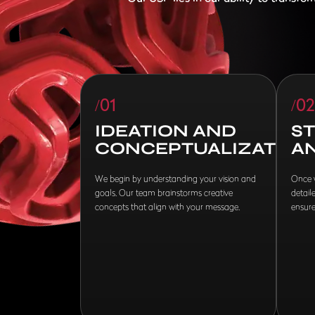
/01
/02
IDEATION AND
S
CONCEPTUALIZATION
A
We begin by understanding your vision and
Once w
goals. Our team brainstorms creative
detail
concepts that align with your message.
ensure