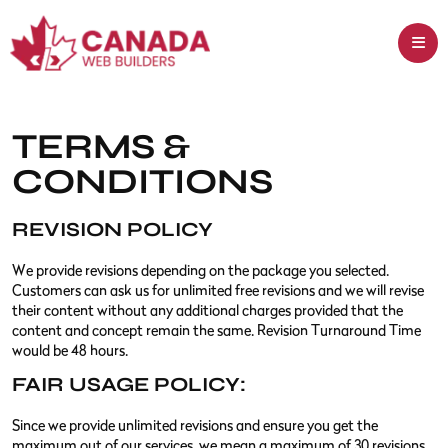
TERMS &
CONDITIONS
REVISION POLICY
We provide revisions depending on the package you selected.
Customers can ask us for unlimited free revisions and we will revise
their content without any additional charges provided that the
content and concept remain the same. Revision Turnaround Time
would be 48 hours.
FAIR USAGE POLICY:
Since we provide unlimited revisions and ensure you get the
maximum out of our services, we mean a maximum of 30 revisions