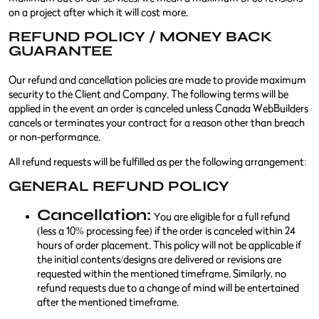
on a project after which it will cost more.
REFUND POLICY / MONEY BACK
GUARANTEE
Our refund and cancellation policies are made to provide maximum
security to the Client and Company. The following terms will be
applied in the event an order is canceled unless Canada WebBuilders
cancels or terminates your contract for a reason other than breach
or non-performance.
All refund requests will be fulfilled as per the following arrangement:
GENERAL REFUND POLICY
Cancellation:
You are eligible for a full refund
(less a 10% processing fee) if the order is canceled within 24
hours of order placement. This policy will not be applicable if
the initial contents/designs are delivered or revisions are
requested within the mentioned timeframe. Similarly, no
refund requests due to a change of mind will be entertained
after the mentioned timeframe.