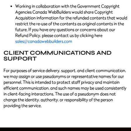
Working in collaboration with the Government Copyright
Agencies Canada WebBuilders would share Copyright
Acquisition information for the refunded contents that would
restrict the re-use of the contents as original contents in the
future. If you have any questions or concerns about our
Refund Policy, please contact us by clicking here
sales@canadawebbuilders.com
CLIENT COMMUNICATIONS AND
SUPPORT
For purposes of service delivery, support, and client communication,
we may assign or use pseudonyms or representative names for our
personnel. This is intended to protect staff privacy and maintain
efficient communication, and such names may be used consistently
in client-facing interactions. The use of a pseudonym does not
change the identity, authority, or responsibility of the person
providing the service.