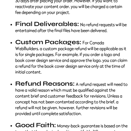
30 days after placing your order. However, if you want to
reactivate your content order, you will be charged a certain
fee depending on your project.
Final Deliverables:
No refund requests will be
entertained after the final files have been delivered.
Custom Packages:
For Canada
WebBuilders, a custom package refund will be applicable as it
is for single packages. For example, if you order a logo and
book cover design service and approve the logo, you can claim
a refund for the book cover design service only at the time of
initial content.
Refund Reasons:
A refund request will need to
have a valid reason which must be qualified against the
content brief and customer feedback for revisions. Unless a
concept has not been contented according to the brief, a
refund will not be given, however, further revisions will be
provided until complete satisfaction.
Good Faith:
Money-back guarantee is based on the