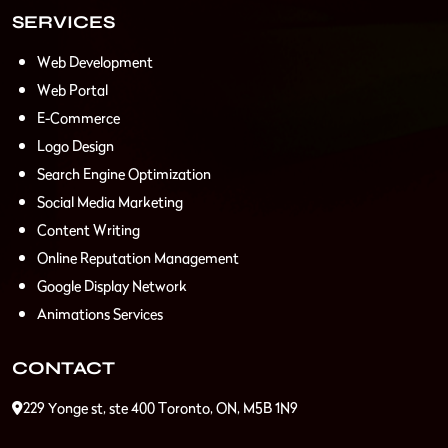
SERVICES
Web Development
Web Portal
E-Commerce
Logo Design
Search Engine Optimization
Social Media Marketing
Content Writing
Online Reputation Management
Google Display Network
Animations Services
CONTACT
229 Yonge st, ste 400 Toronto, ON, M5B 1N9