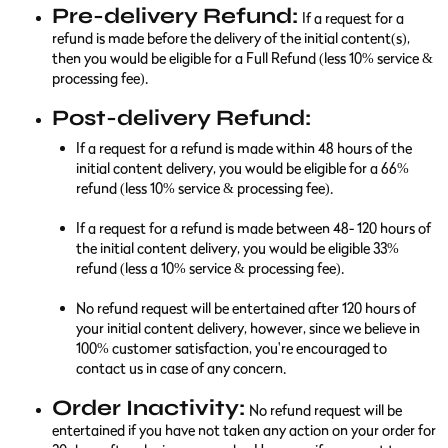
Pre-delivery Refund:
If a request for a
refund is made before the delivery of the initial content(s),
then you would be eligible for a Full Refund (less 10% service &
processing fee).
Post-delivery Refund:
If a request for a refund is made within 48 hours of the
initial content delivery, you would be eligible for a 66%
refund (less 10% service & processing fee).
If a request for a refund is made between 48- 120 hours of
the initial content delivery, you would be eligible 33%
refund (less a 10% service & processing fee).
No refund request will be entertained after 120 hours of
your initial content delivery, however, since we believe in
100% customer satisfaction, you're encouraged to
contact us in case of any concern.
Order Inactivity:
No refund request will be
entertained if you have not taken any action on your order for