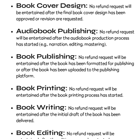
Book Cover Design:
No refund request will
be entertained after the final book cover design has been
approved or revision are requested.
Audiobook Publishing:
No refund request
will be entertained after the audiobook production process
has started (e.g., narration, editing, mastering).
Book Publishing:
No refund request will be
entertained after the book has been formatted for publishing
or after the book has been uploaded to the publishing
platform.
Book Printing:
No refund request will be
entertained after the book printing process has started.
Book Writing:
No refund request will be
entertained after the initial draft of the book has been
delivered.
Book Editing:
No refund request will be