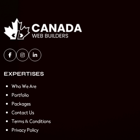
EXPERTISES
Who We Are
Portfolio
Packages
Contact Us
Terms & Conditions
Privacy Policy