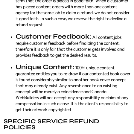
term that the order is placed in good faith. When a customer
has placed content orders with more than one content
agency for the same job to claim a refund, we do not consider
it good faith. In such a case, we reserve the right to decline a
refund request.
Customer Feedback:
All content jobs
require customer feedback before finalizing the content,
therefore it is only fair that the customer gets involved and
provides feedback to get the desired results.
Unique Content:
100% unique content
guarantee entitles you to re-draw if our contented book cover
is found considerably similar to another book cover concept
that may already exist. Any resemblance to an existing
concept will be merely a coincidence and Canada
WebBuilders will not accept any responsibility or claim of any
compensation in such a case. It is the client's responsibility to
get their artwork copyrighted.
SPECIFIC SERVICE REFUND
POLICIES