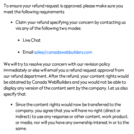
To ensure your refund request is approved, please make sure you
meet the following requirements
Claim your refund specifying your concern by contacting us
via any of the following two modes:
Live Chat
Email
sales@canadawebbuilders.com
We will try to resolve your concern with our revision policy
immediately or else will email you a refund request approval from
our refund department. After the refund, your content rights would
be obtained by Canada WebBuilders and you would not be able to
display any version of the content sent by the company. Let us also
specify that:
Since the content rights would now be transferred to the
company, you agree that you will have no right (direct or
indirect) to use any response or other content, work product,
or media, nor will you have any ownership interest in or to the
same.