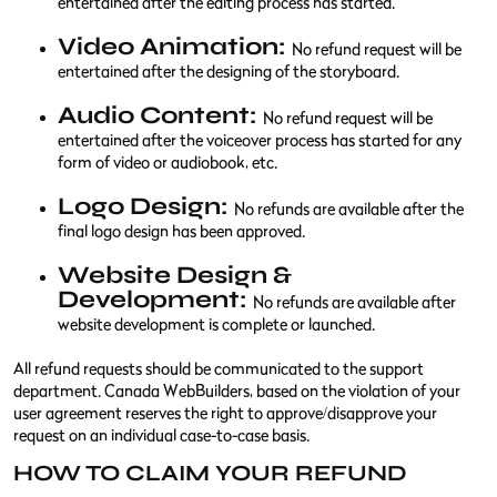
entertained after the editing process has started.
Video Animation:
No refund request will be
entertained after the designing of the storyboard.
Audio Content:
No refund request will be
entertained after the voiceover process has started for any
form of video or audiobook, etc.
Logo Design:
No refunds are available after the
final logo design has been approved.
Website Design &
Development:
No refunds are available after
website development is complete or launched.
All refund requests should be communicated to the support
department. Canada WebBuilders, based on the violation of your
user agreement reserves the right to approve/disapprove your
request on an individual case-to-case basis.
HOW TO CLAIM YOUR REFUND